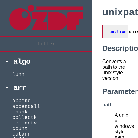
unixpa
function
uni
Descripti
algo
Converts a
path to the
unix style
luhn
version.
arr
Parameter
append
path
appendall
chunk
A unix
collectk
or
collectv
windows
count
style
cutarr
path.