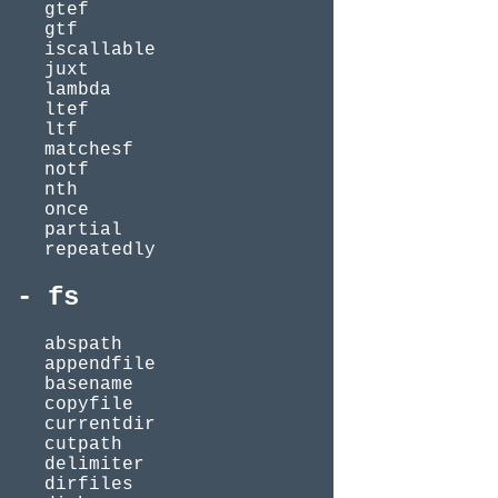
gtef
gtf
iscallable
juxt
lambda
ltef
ltf
matchesf
notf
nth
once
partial
repeatedly
fs
abspath
appendfile
basename
copyfile
currentdir
cutpath
delimiter
dirfiles