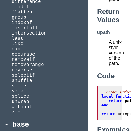
difference
findif
Return
flatten
group
Values
indexof
insertall
upath
intersection
last
A unix
like
style
map
version
occurasc
of the
removeif
path.
removerange
reverse
Code
selectif
shuffle
slice
some
--ZFUNC-unix
splice
local
functi
return
pa
unwrap
end
without
zip
return
 unixp
base
Examples