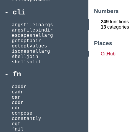
Numbers
cli
249
functions
argsfileinargs
13
categories
argsfilesindir
escapeshellarg
getoptpair
Places
getoptvalues
isoneshellarg
GitHub
shelljoin
shellsplit
fn
caddr
cadr
car
cddr
cdr
compose
constantly
eqf
fnil