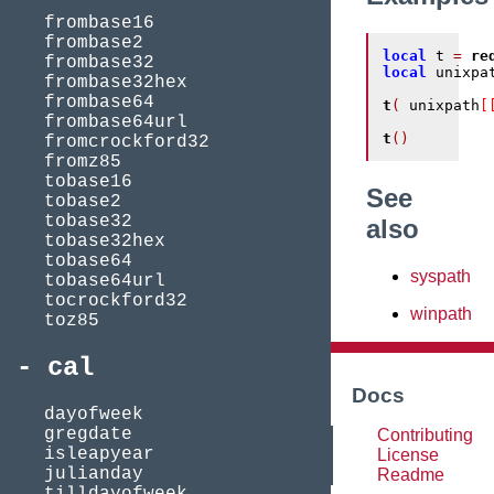
frombase16
frombase2
local
 t 
=
re
frombase32
local
 unixpa
frombase32hex
frombase64
t
(
 unixpath
[
frombase64url
t
()
fromcrockford32
fromz85
tobase16
See
tobase2
tobase32
also
tobase32hex
tobase64
syspath
tobase64url
tocrockford32
winpath
toz85
cal
Docs
dayofweek
gregdate
Contributing
isleapyear
License
julianday
Readme
tilldayofweek