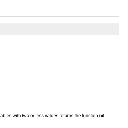
 tables with two or less values returns the function
nil
.