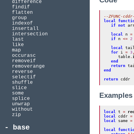
difference
findif
flatten
--ZFUNC-cddr
group
local
functi
indexof
if
not
 ar
insertall
intersection
local
 n 
=
if
 n 
<=
2
last
like
local
 tai
map
for
 i 
=
3
occurasc
      table
.
removeif
end
return
removerange
end
reverse
selectif
return
 cddr
shuffle
slice
some
Examples
splice
unwrap
without
local
 t 
=
re
zip
local
 cddr 
=
local
 same 
=
base
local
functi