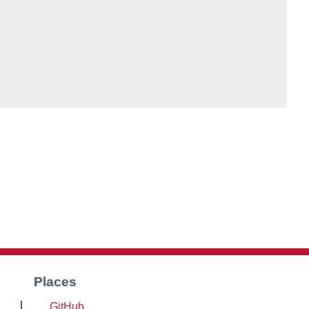
Places
GitHub