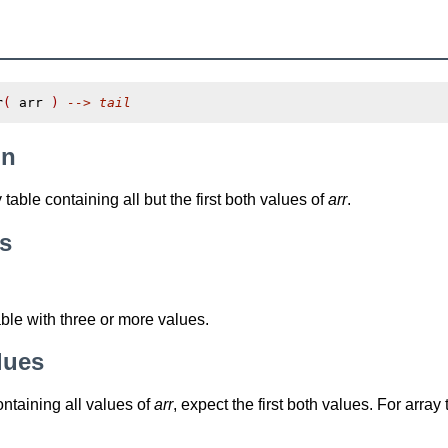
r
(
 arr 
)
--> tail
on
table containing all but the first both values of
arr
.
s
able with three or more values.
lues
ontaining all values of
arr
, expect the first both values. For array