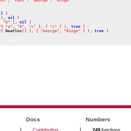
ohn"
,
"Paul"
,
"George"
,
"Ringo"
il
)
}
,
nil
)
,
"b"
}
,
nil
)
r
{
"a"
,
"b"
,
"c"
}
,
{
"c"
}
),
true
)
r
{
beatles
()
}
,
{
"George"
,
"Ringo"
}
),
true
)
Docs
Numbers
Contributing
249
functions