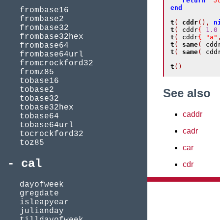
return
"J
end
frombase16
frombase2
t
(
cddr
(),
n
frombase32
t
(
 cddr
{
1.0
frombase32hex
t
(
 cddr
{
"a"
t
(
same
(
 cdd
frombase64
t
(
same
(
 cdd
frombase64url
fromcrockford32
t
()
fromz85
tobase16
tobase2
See also
tobase32
tobase32hex
caddr
tobase64
tobase64url
cadr
tocrockford32
toz85
car
cal
cdr
dayofweek
gregdate
isleapyear
julianday
tilldayofweek