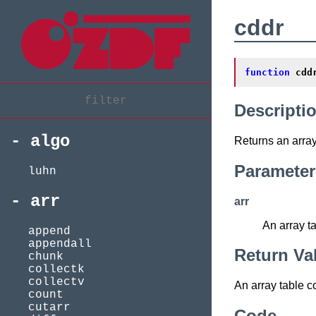
cddr
function
cdd
Descripti
algo
Returns an array 
Parameter
luhn
arr
arr
An array t
append
appendall
Return Va
chunk
collectk
collectv
An array table c
count
cutarr
Code