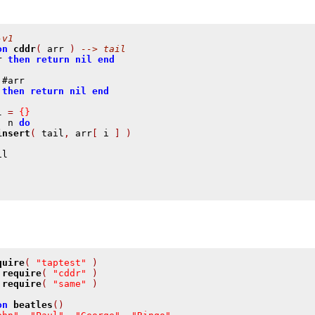
-v1
on
cddr
(
 arr 
)
--> tail
r 
then
return
nil
end
 #arr

then
return
nil
end
l 
=
{}
,
 n 
do
insert
(
 tail
,
 arr
[
 i 
]
)
quire
(
"taptest"
)
require
(
"cddr"
)
require
(
"same"
)
on
beatles
()