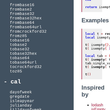
frombase16
return
 isemp
frombase2
frombase32
frombase32hex
Examples
frombase64
frombase64url
fromcrockford32
local
 t 
=
re
fromz85
local
 isempt
tobase16
tobase2
t
(
 isempty
{}
t
(
 isempty
{
tobase32
tobase32hex
local
 tab 
=
tobase64
t
(
isempty
(
 
tobase64url
tab
.
single_v
tocrockford32
t
(
isempty
(
 
toz85
t
()
cal
Inspired
dayofweek
by
gregdate
isleapyear
lodash
julianday
isEmpty
tilldayofweek