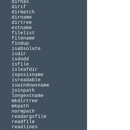
dirhas
dirif
dirmatch
dirname
dirtree
extname
filelist
filename
findup
isabsolute
isdir
isdodd
isfile
isleafdir
isposixname
isreadable
iswindowsname
joinpath
longextname
mkdirtree
mkpath
normpath
readargsfile
readfile
readlines