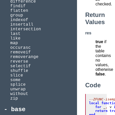
difference
checked.
findif
flatten
Return
group
indexof
Values
insertall
intersection
res
last
like
true
if
map
the
occurasc
table
removeif
contains
removerange
no
reverse
values,
selectif
otherwise
shuffle
false
.
slice
some
Code
splice
unwrap
without
zip
--ZFUNC-isem
local
functi
for
 _
,
 v 
base
return
tr
end