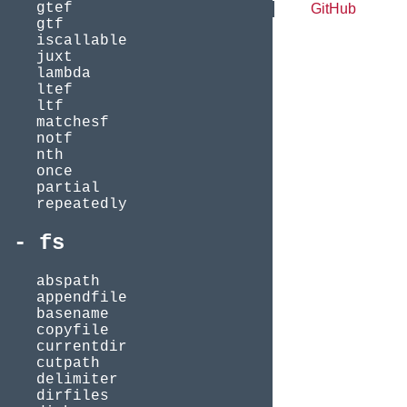
gtef
GitHub
gtf
iscallable
juxt
lambda
ltef
ltf
matchesf
notf
nth
once
partial
repeatedly
fs
abspath
appendfile
basename
copyfile
currentdir
cutpath
delimiter
dirfiles