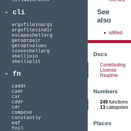
See
cli
also
argsfileinargs
argsfilesindir
isfilled
escapeshellarg
getoptpair
getoptvalues
isoneshellarg
Docs
shelljoin
shellsplit
Contributing
License
fn
Readme
caddr
Numbers
cadr
car
249
functions
cddr
13
categories
cdr
compose
constantly
Places
eqf
fnil