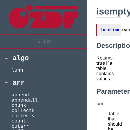
isempt
function
ise
Descripti
algo
Returns
true
if a
table
luhn
contains
values.
arr
Parameter
append
appendall
tab
chunk
collectk
Table
collectv
that
count
should
cutarr
be