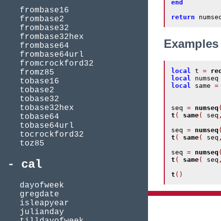
end
frombase16
return
 numse
frombase2
frombase32
frombase32hex
Examples
frombase64
frombase64url
fromcrockford32
local
 t 
=
re
fromz85
local
 numseq
tobase16
local
 same 
=
tobase2
tobase32
tobase32hex
seq 
=
numseq
t
(
same
(
 seq
tobase64
tobase64url
seq 
=
numseq
tocrockford32
t
(
same
(
 seq
toz85
seq 
=
numseq
t
(
same
(
 seq
cal
t
()
dayofweek
gregdate
isleapyear
julianday
tilldayofweek