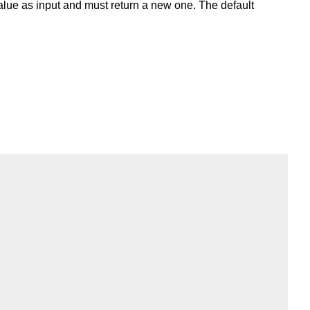
 value as input and must return a new one. The default