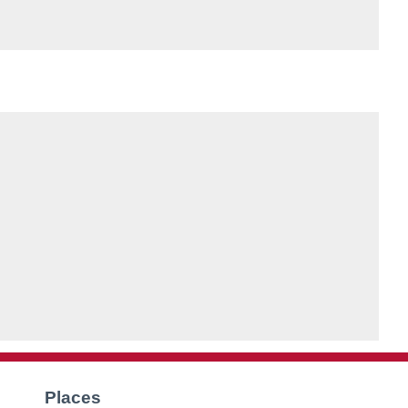
Places