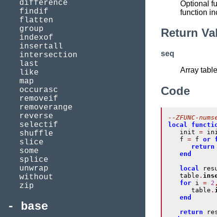
difference
Optional fu
findif
function in
flatten
group
Return Va
indexof
insertall
seq
intersection
last
Array tabl
like
map
Code
occurasc
removeif
removerange
reverse
--ZFUNC-nums
selectif
local
functi
   init 
=
 in
shuffle
   f 
=
 f 
or
slice
return
some
end
splice
unwrap
local
 res
   table
.
ins
without
for
 i 
=
2
zip
      table
.
end
base
return