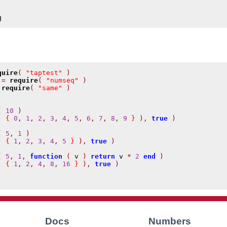
q
quire
(
"taptest"
)
 
=
require
(
"numseq"
)
require
(
"same"
)
(
10
)
,
{
0
,
1
,
2
,
3
,
4
,
5
,
6
,
7
,
8
,
9
}
),
true
)
(
5
,
1
)
,
{
1
,
2
,
3
,
4
,
5
}
),
true
)
(
5
,
1
,
function
(
 v 
)
return
 v 
*
2
end
)
,
{
1
,
2
,
4
,
8
,
16
}
),
true
)
Docs
Numbers