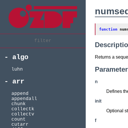
numse
function
num
Descripti
algo
Returns a seque
Parameter
luhn
arr
n
Defines th
append
appendall
init
chunk
collectk
Optional st
collectv
count
f
cutarr