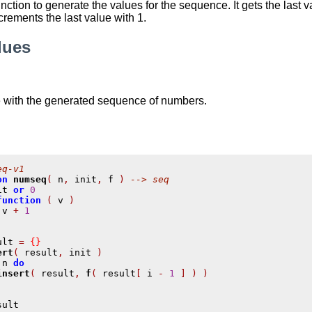
nction to generate the values for the sequence. It gets the last
crements the last value with 1.
lues
e with the generated sequence of numbers.
eq-v1
on
numseq
(
 n
,
 init
,
 f 
)
--> seq
it 
or
0
function
(
 v 
)
 v 
+
1
ult 
=
{}
ert
(
 result
,
 init 
)
,
n 
do
insert
(
 result
,
f
(
 result
[
 i 
-
1
]
)
)