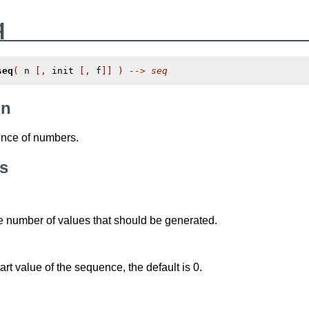
q
seq
(
 n 
[,
 init 
[,
 f
]]
)
--> seq
on
nce of numbers.
s
e number of values that should be generated.
art value of the sequence, the default is 0.