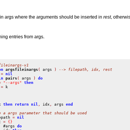
in args where the arguments should be inserted in
rest
, otherw
ing entries from args.
fileinargs-v1
on
argsfileinargs
(
 args 
)
--> filepath, idx, rest
 
=
nil
in
pairs
(
 args 
)
do
=
"--args"
then
 
=
 k

x 
then
return
nil
,
 idx
,
 args 
end
e a args parameter that should be used
epath 
=
nil
t 
=
{}
,
 #args 
do