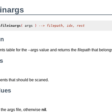
einargs
sfileinargs
(
 args 
)
--> filepath, idx, rest
on
ts table for the
--args
value and returns the
filepath
that belongs 
s
nts that should be scaned.
lues
 the args file, otherwise
nil
.