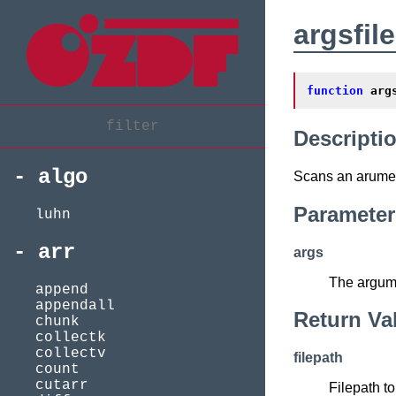
argsfil
function
arg
Descripti
algo
Scans an arumen
Parameter
luhn
arr
args
The argume
append
appendall
Return Va
chunk
collectk
collectv
filepath
count
cutarr
Filepath to