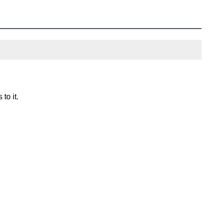
to it.