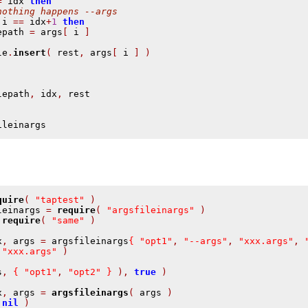
=
 idx 
then
nothing happens --args
 i 
==
 idx
+
1
then
epath 
=
 args
[
 i 
]
le
.
insert
(
 rest
,
 args
[
 i 
]
)
lepath
,
 idx
,
ileinargs
quire
(
"taptest"
)
leinargs 
=
require
(
"argsfileinargs"
)
require
(
"same"
)
x
,
 args 
=
 argsfileinargs
{
"opt1"
,
"--args"
,
"xxx.args"
,
"xxx.args"
)
s
,
{
"opt1"
,
"opt2"
}
),
true
)
x
,
 args 
=
argsfileinargs
(
 args 
)
nil
)