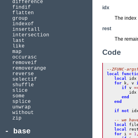
difference
findif
idx
flatten
The index 
group
indexof
rest
insertall
intersection
The remain
last
like
Code
map
occurasc
removeif
removerange
--ZFUNC-args
reverse
local
functi
local
 idx
selectif
for
 k
,
 v 
shuffle
if
 v 
=
slice
         idx
some
end
splice
end
unwrap
if
not
 id
without
zip
-- we hav
local
 fil
local
 res
base
for
 i 
=
1