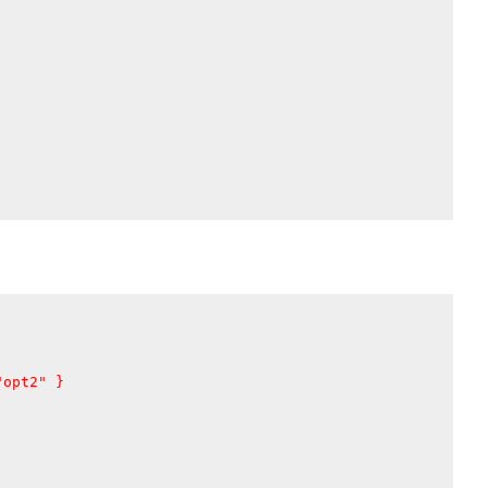
"opt2"
}