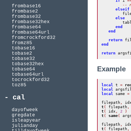
if
 i 
=
-- 
frombase16
elseif
frombase2
         fil
frombase32
else
frombase32hex
         tab
frombase64
end
end
frombase64url
fromcrockford32
return
 fi
fromz85
end
tobase16
tobase2
return
 argsf
tobase32
tobase32hex
Example
tobase64
tobase64url
tocrockford32
toz85
local
 t 
=
re
local
 argsfi
local
 same 
=
cal
filepath
,
 id
t
(
 filepath
,
dayofweek
t
(
 idx
,
2
)
gregdate
t
(
same
(
 arg
isleapyear
filepath
,
 id
julianday
t
(
 filepath
,
tilldayofweek